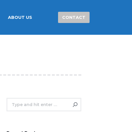
ABOUT US
CONTACT
Search: