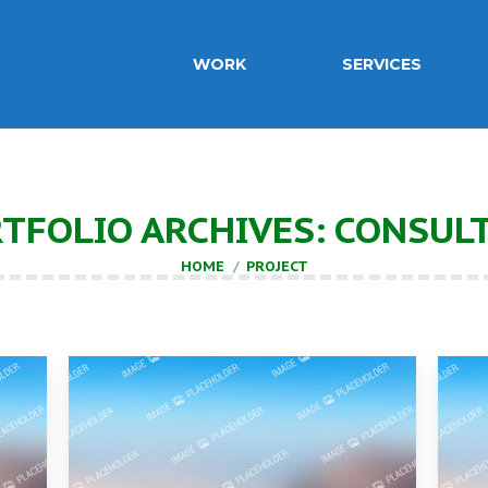
WORK
SERVICES
TFOLIO ARCHIVES:
CONSUL
You are here:
HOME
PROJECT